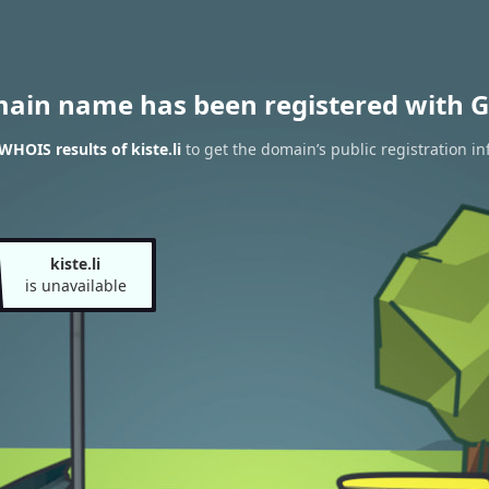
main name has been registered with G
WHOIS results of kiste.li
to get the domain’s public registration in
kiste.li
is unavailable