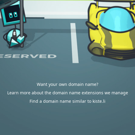
Want your own domain name?
Learn more about the domain name extensions we manage
Find a domain name similar to kiste.li