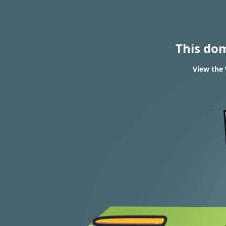
This do
View the 