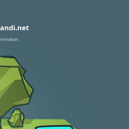
andi.net
formation.